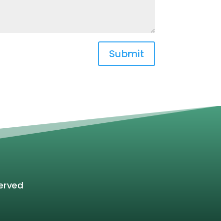
Submit
erved