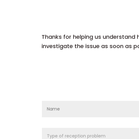
Thanks for helping us understand ho
investigate the issue as soon as po