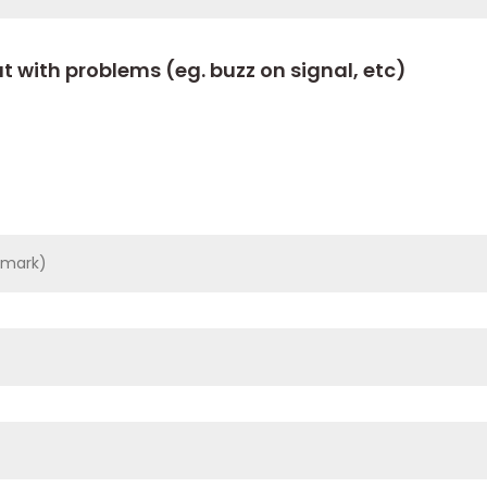
t with problems (eg. buzz on signal, etc)