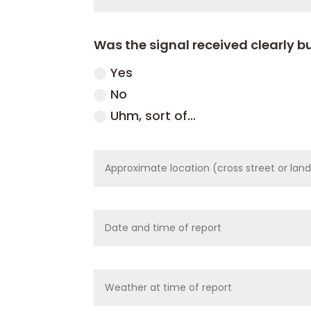
Was the signal received clearly bu
Yes
No
Uhm, sort of...