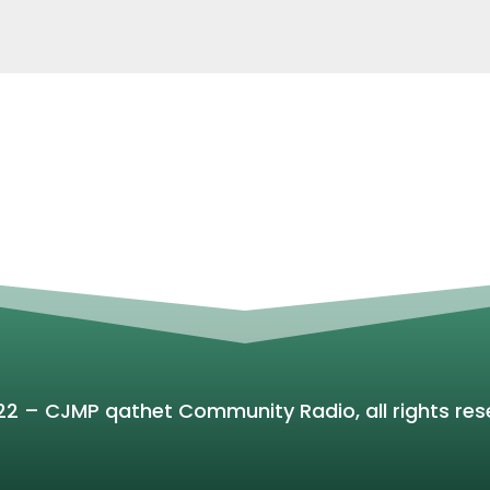
22 – CJMP qathet Community Radio, all rights res