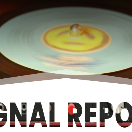
GNAL REP