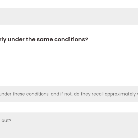
arly under the same conditions?