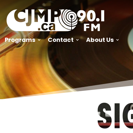
Programs
Contact
About Us
SI