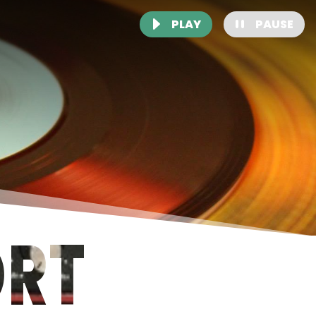
PLAY
PAUSE
ORT