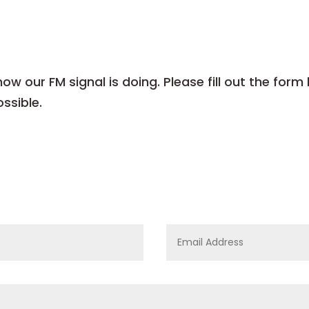
w our FM signal is doing. Please fill out the form
ssible.