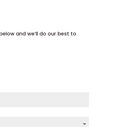
 below and we’ll do our best to