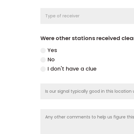
Were other stations received cle
Yes
No
I don't have a clue